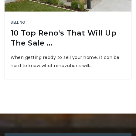
SELLING
10 Top Reno's That Will Up
The Sale …
When getting ready to sell your home, it can be
hard to know what renovations will…