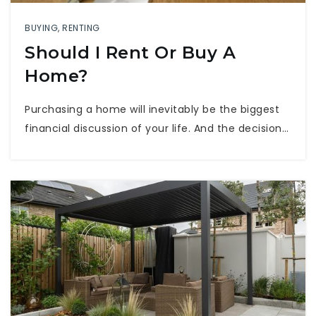
BUYING
,
RENTING
Should I Rent Or Buy A
Home?
Purchasing a home will inevitably be the biggest
financial discussion of your life. And the decision…