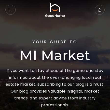
YOUR GUIDE TO
MI Market
If you want to stay ahead of the game and stay
informed about the ever-changing local real
estate market, subscribing to our blog is a must.
Our blog provides valuable insights, market
trends, and expert advice from industry
professionals.