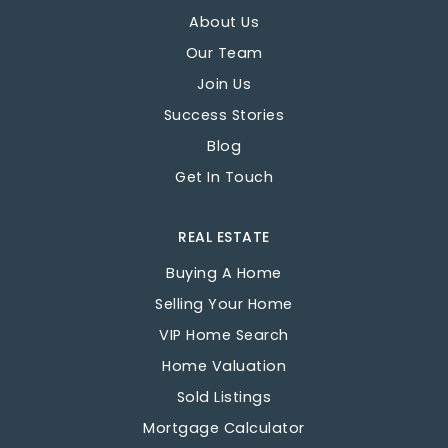
About Us
Our Team
Join Us
Success Stories
Blog
Get In Touch
REAL ESTATE
Buying A Home
Selling Your Home
VIP Home Search
Home Valuation
Sold Listings
Mortgage Calculator