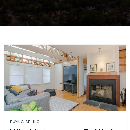
BUYING
,
SELLING