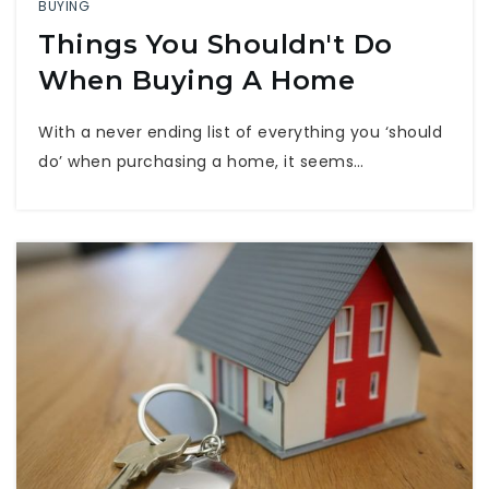
BUYING
Things You Shouldn't Do
When Buying A Home
With a never ending list of everything you ‘should
do’ when purchasing a home, it seems…