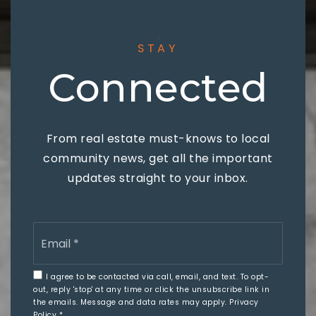
STAY
Connected
From real estate must-knows to local
community news, get all the important
updates straight to your inbox.
Email
*
I agree to be contacted via call, email, and text. To opt-
out, reply 'stop' at any time or click the unsubscribe link in
the emails. Message and data rates may apply.
Privacy
Policy
*