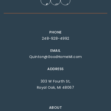
PHONE
248-928-4992
EMAIL
Quinton@GoodHomeMI.com
ADDRESS
303 W Fourth St,
Royal Oak, MI 48067
ABOUT