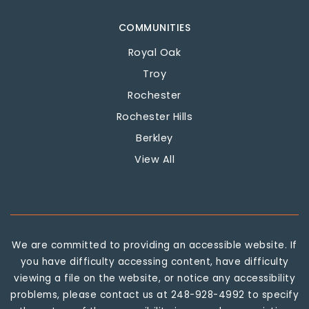
COMMUNITIES
Royal Oak
Troy
Rochester
Rochester Hills
Berkley
View All
We are committed to providing an accessible website. If
you have difficulty accessing content, have difficulty
viewing a file on the website, or notice any accessibility
problems, please contact us at 248-928-4992 to specify