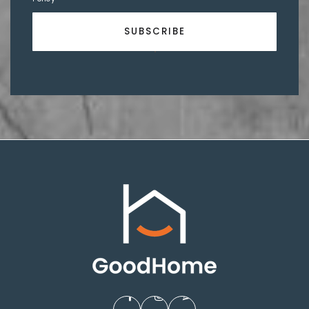
SUBSCRIBE