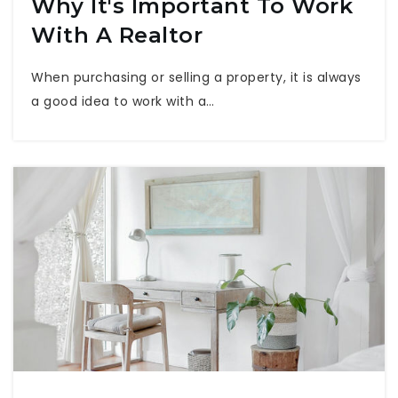
Why It's Important To Work
With A Realtor
When purchasing or selling a property, it is always
a good idea to work with a…