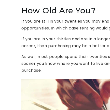
How Old Are You?
If you are still in your twenties you may en
opportunities. In which case renting would g
If you are in your thirties and are in a lon
career, then purchasing may be a better o
As well, most people spend their twenties sa
sooner you know where you want to live an
purchase.