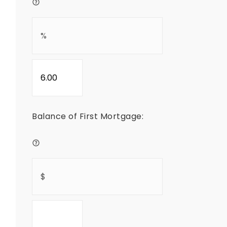
Balance of First Mortgage: