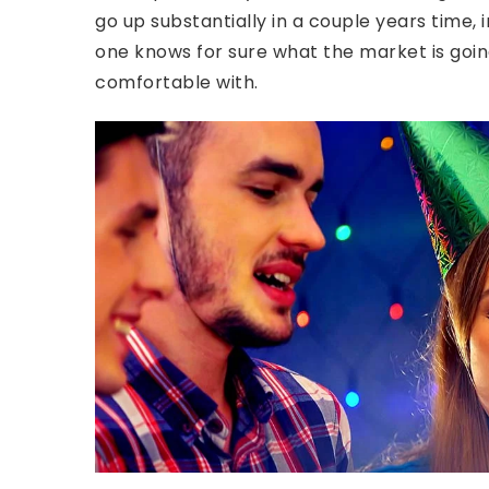
go up substantially in a couple years time
one knows for sure what the market is going 
comfortable with.