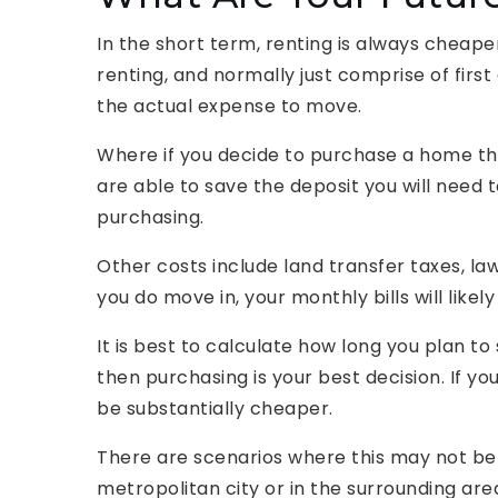
In the short term, renting is always cheaper
renting, and normally just comprise of firs
the actual expense to move.
Where if you decide to purchase a home th
are able to save the deposit you will need 
purchasing.
Other costs include land transfer taxes, la
you do move in, your monthly bills will likel
It is best to calculate how long you plan to 
then purchasing is your best decision. If yo
be substantially cheaper.
There are scenarios where this may not be t
metropolitan city or in the surrounding are