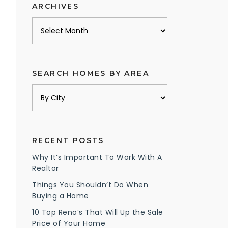
ARCHIVES
Archives
SEARCH HOMES BY AREA
RECENT POSTS
Why It’s Important To Work With A
Realtor
Things You Shouldn’t Do When
Buying a Home
10 Top Reno’s That Will Up the Sale
Price of Your Home