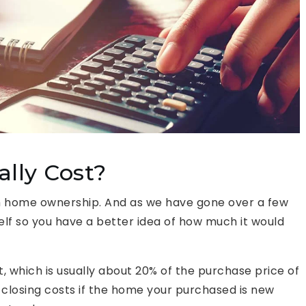
lly Cost?
h home ownership. And as we have gone over a few
self so you have a better idea of how much it would
, which is usually about 20% of the purchase price of
 closing costs if the home your purchased is new