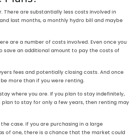
. There are substantially less costs involved in
t and last months, a monthly hydro bill and maybe
ere are a number of costs involved. Even once you
to save an additional amount to pay the costs of
wyers fees and potentially closing costs. And once
y be more than if you were renting.
stay where you are. If you plan to stay indefinitely,
u plan to stay for only a few years, then renting may
he case. If you are purchasing in a large
as of one, there is a chance that the market could