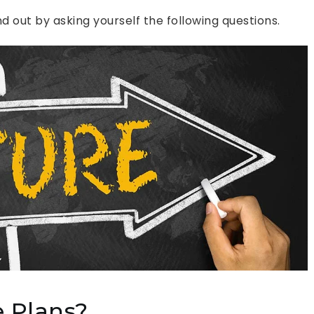
 out by asking yourself the following questions.
 Plans?