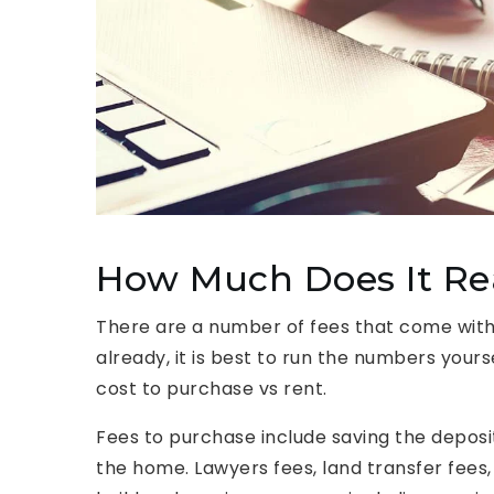
How Much Does It Rea
There are a number of fees that come wit
already, it is best to run the numbers your
cost to purchase vs rent.
Fees to purchase include saving the deposit
the home. Lawyers fees, land transfer fees,