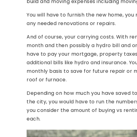
build and moving expenses including moving
You will have to furnish the new home, yo
any needed renovations or repairs.
And of course, your carrying costs. With re
month and then possibly a hydro bill and o
have to pay your mortgage, property taxes,
additional bills like hydro and insurance. 
monthly basis to save for future repair or
roof or furnace.
Depending on how much you have saved to 
the city, you would have to run the number
you consider the amount of buying vs rentin
each.