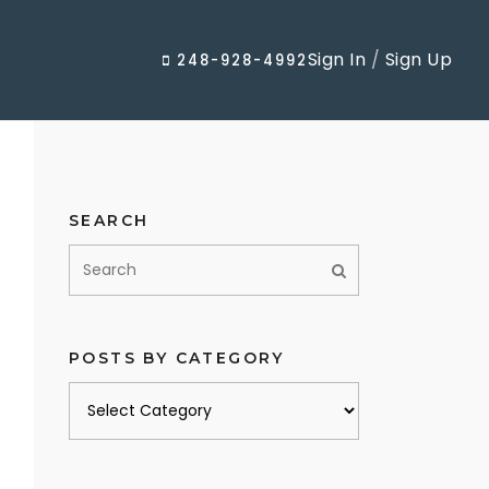
Sign In
/
Sign Up
248-928-4992
SEARCH
POSTS BY CATEGORY
Posts
by
category