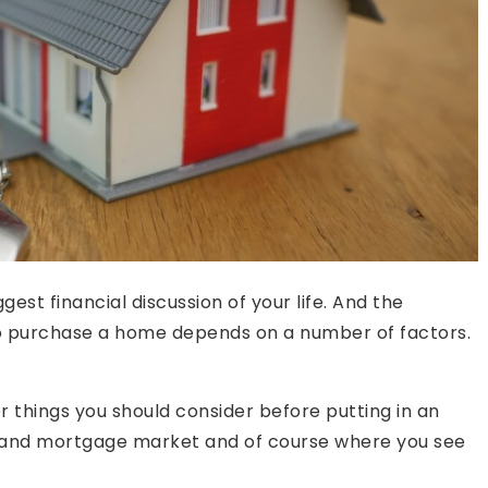
gest financial discussion of your life. And the
e to purchase a home depends on a number of factors.
r things you should consider before putting in an
te and mortgage market and of course where you see