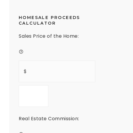
HOMESALE PROCEEDS
CALCULATOR
Sales Price of the Home:
Real Estate Commission: