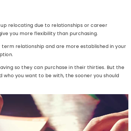
d up relocating due to relationships or career
ive you more flexibility than purchasing.
ger term relationship and are more established in your
ption.
ving so they can purchase in their thirties. But the
d who you want to be with, the sooner you should