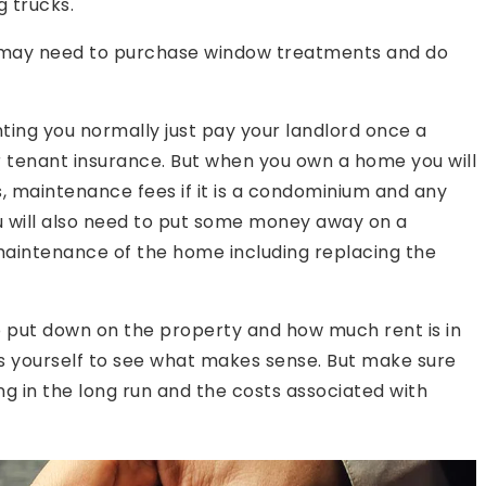
 trucks.
u may need to purchase window treatments and do
nting you normally just pay your landlord once a
r tenant insurance. But when you own a home you will
 maintenance fees if it is a condominium and any
You will also need to put some money away on a
 maintenance of the home including replacing the
put down on the property and how much rent is in
s yourself to see what makes sense. But make sure
g in the long run and the costs associated with