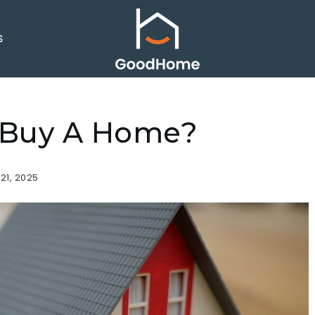
S
r Buy A Home?
21, 2025