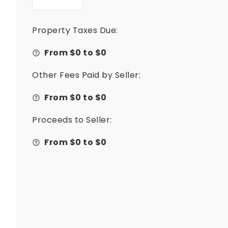
Property Taxes Due:
From $
0
to $
0
Other Fees Paid by Seller:
From $
0
to $
0
Proceeds to Seller:
From $
0
to $
0