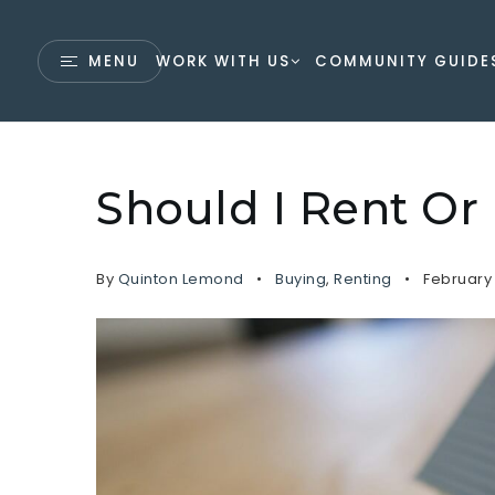
MENU
WORK WITH US
COMMUNITY GUIDE
Should I Rent O
By
Quinton Lemond
Buying
,
Renting
February 