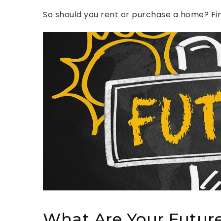
So should you rent or purchase a home? Find
What Are Your Future