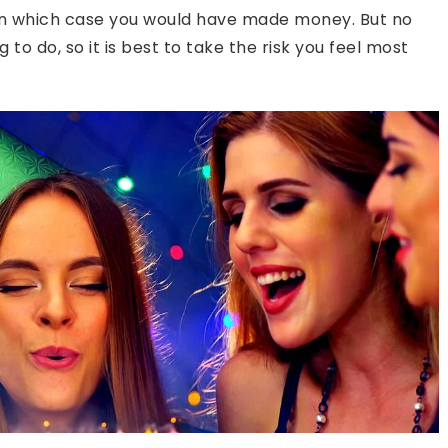
, in which case you would have made money. But no
to do, so it is best to take the risk you feel most