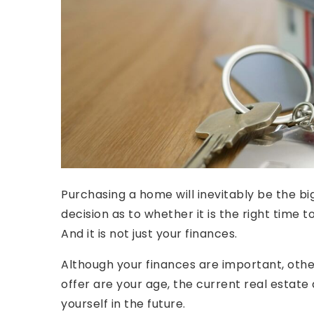
Purchasing a home will inevitably be the big
decision as to whether it is the right tim
And it is not just your finances.
Although your finances are important, othe
offer are your age, the current real esta
yourself in the future.