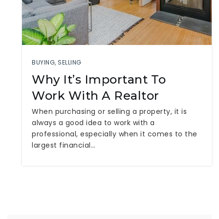
BUYING
,
SELLING
Why It’s Important To
Work With A Realtor
When purchasing or selling a property, it is
always a good idea to work with a
professional, especially when it comes to the
largest financial…