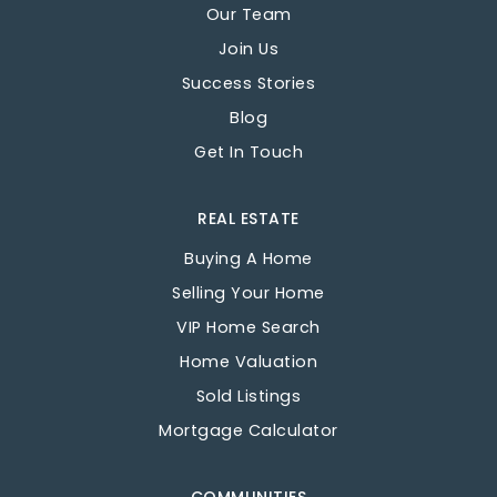
Our Team
Join Us
Success Stories
Blog
Get In Touch
REAL ESTATE
Buying A Home
Selling Your Home
VIP Home Search
Home Valuation
Sold Listings
Mortgage Calculator