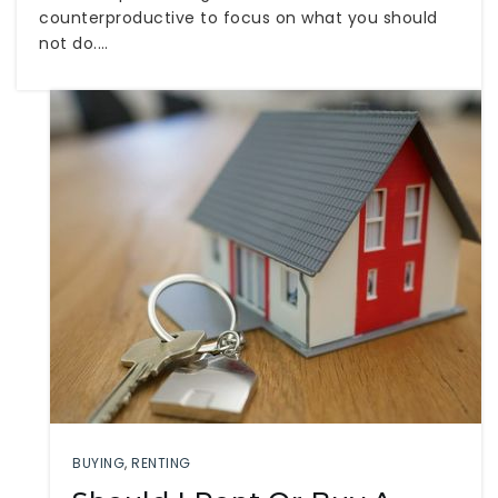
counterproductive to focus on what you should
not do.…
BUYING
,
RENTING