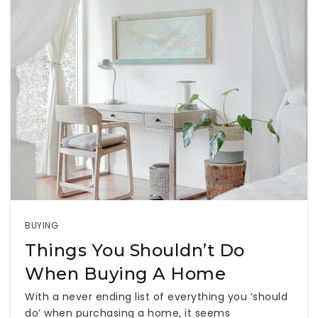
BUYING
Things You Shouldn’t Do
When Buying A Home
With a never ending list of everything you ‘should
do’ when purchasing a home, it seems