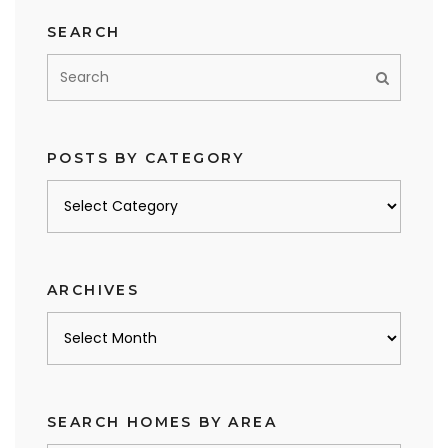
SEARCH
POSTS BY CATEGORY
Posts
by
category
ARCHIVES
Archives
SEARCH HOMES BY AREA