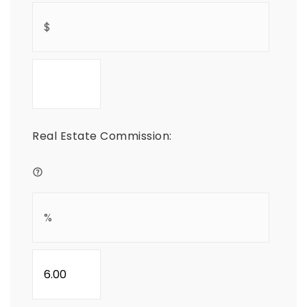
Real Estate Commission: