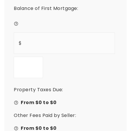
Balance of First Mortgage:
Property Taxes Due:
From $
0
to $
0
Other Fees Paid by Seller:
From $
0
to $
0