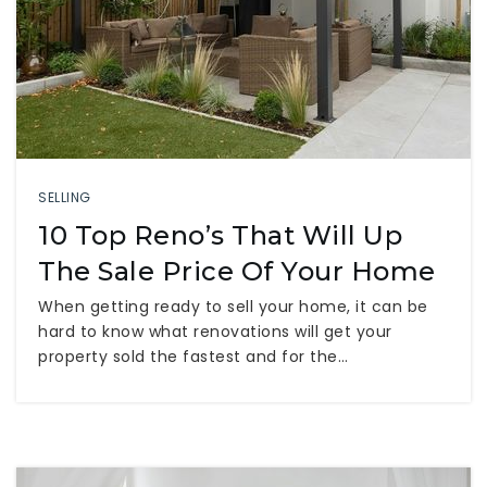
SELLING
10 Top Reno’s That Will Up
The Sale Price Of Your Home
When getting ready to sell your home, it can be
hard to know what renovations will get your
property sold the fastest and for the…