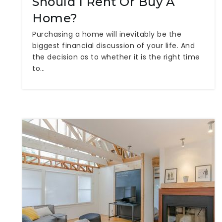
Should I Rent Or Buy A
Home?
Purchasing a home will inevitably be the
biggest financial discussion of your life. And
the decision as to whether it is the right time
to…