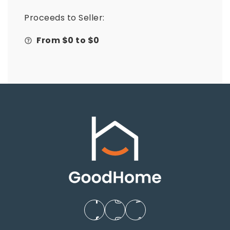
Proceeds to Seller:
From $
0
to $
0