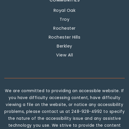
COMMUNITIES
Royal Oak
Troy
Rochester
Rochester Hills
Berkley
View All
We are committed to providing an accessible website. If
you have difficulty accessing content, have difficulty
viewing a file on the website, or notice any accessibility
problems, please contact us at 248-928-4992 to specify
the nature of the accessibility issue and any assistive
technology you use. We strive to provide the content