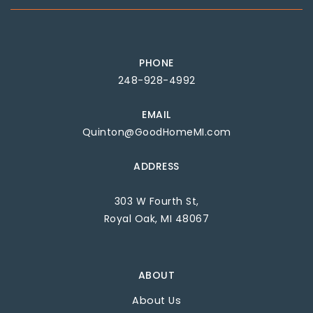
PHONE
248-928-4992
EMAIL
Quinton@GoodHomeMI.com
ADDRESS
303 W Fourth St,
Royal Oak, MI 48067
ABOUT
About Us