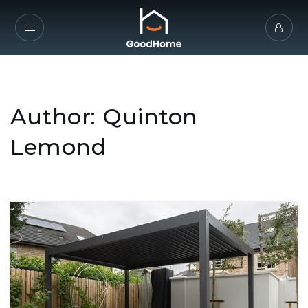
Author:
Quinton
Lemond