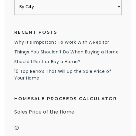
RECENT POSTS
Why It’s Important To Work With A Realtor
Things You Shouldn’t Do When Buying a Home
Should I Rent or Buy a Home?
10 Top Reno’s That Will Up the Sale Price of
Your Home
HOMESALE PROCEEDS CALCULATOR
Sales Price of the Home: