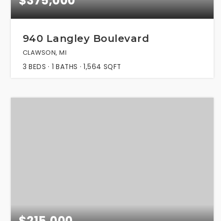
$375,000
940 Langley Boulevard
CLAWSON, MI
3
BEDS
1
BATHS
1,564
SQFT
$215,000