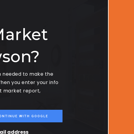
Market
wson?
on needed to make the
hen you enter your info
st market report,
ONTINUE WITH GOOGLE
mail address