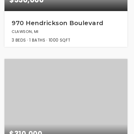
970 Hendrickson Boulevard
CLAWSON, MI
3
BEDS
1
BATHS
1000
SQFT
$310,000