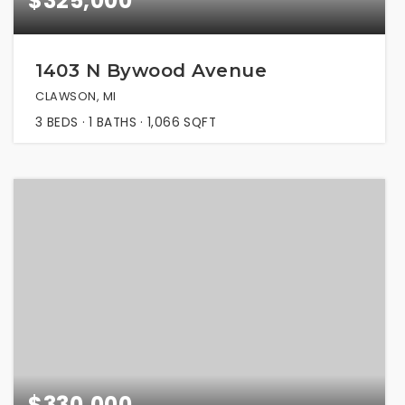
$325,000
1403 N Bywood Avenue
CLAWSON, MI
3
BEDS
1
BATHS
1,066
SQFT
$330,000