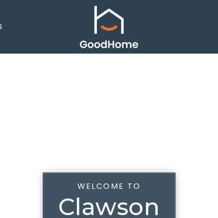
S
WELCOME TO
Clawson