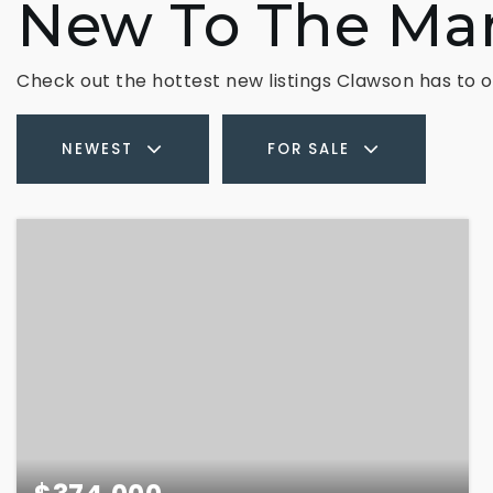
New To The Ma
Check out the hottest new listings Clawson has to o
NEWEST
FOR SALE