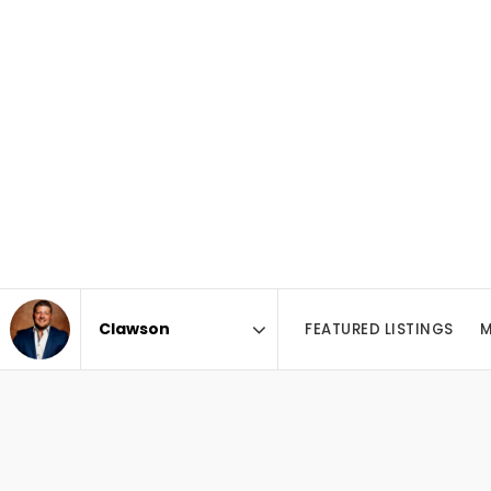
FEATURED LISTINGS
M
Area