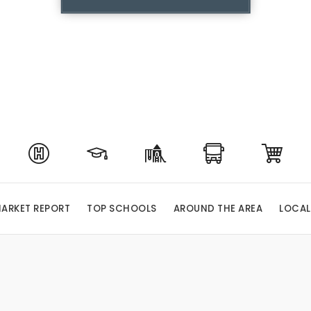
ARKET REPORT
TOP SCHOOLS
AROUND THE AREA
LOCAL