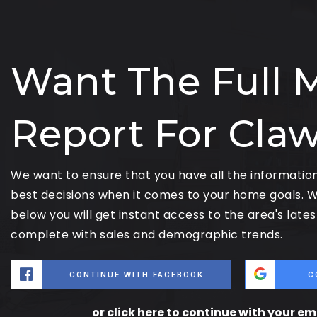
Want The Full 
Report For Cla
We want to ensure that you have all the informati
best decisions when it comes to your home goals. W
below you will get instant access to the area's late
complete with sales and demographic trends.
CONTINUE WITH FACEBOOK
C
or click here to continue with your e