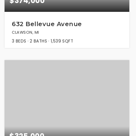
$374,000
632 Bellevue Avenue
CLAWSON, MI
3
BEDS
2
BATHS
1,539
SQFT