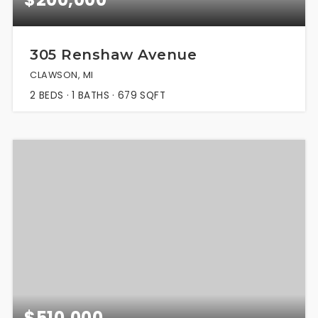
305 Renshaw Avenue
CLAWSON, MI
2
BEDS
1
BATHS
679
SQFT
$510,000