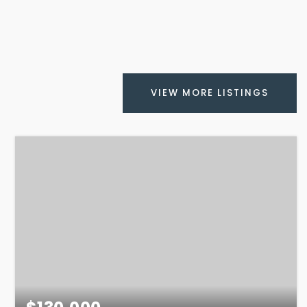
VIEW MORE LISTINGS