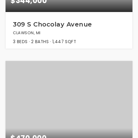
$344,000
309 S Chocolay Avenue
CLAWSON, MI
3
BEDS
2
BATHS
1,447
SQFT