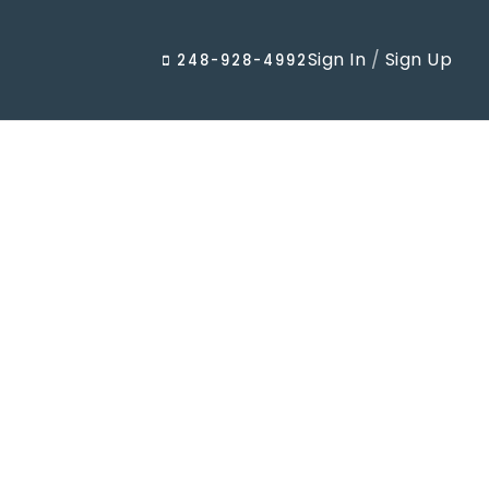
Sign In
/
Sign Up
248-928-4992