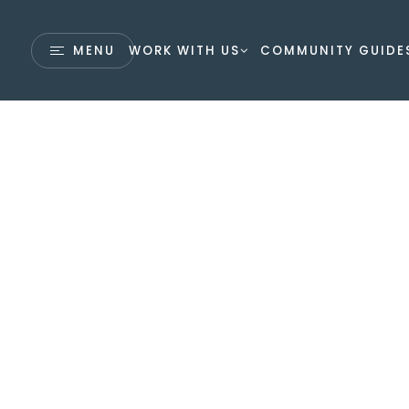
MENU
WORK WITH US
COMMUNITY GUIDE