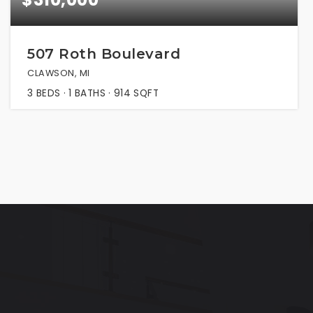
507 Roth Boulevard
CLAWSON, MI
3
BEDS
1
BATHS
914
SQFT