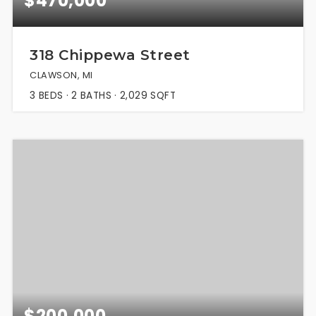
$470,000
318 Chippewa Street
CLAWSON, MI
3
BEDS
2
BATHS
2,029
SQFT
$200,000