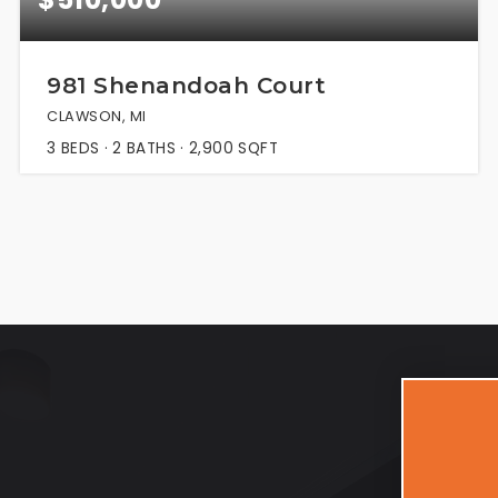
981 Shenandoah Court
CLAWSON, MI
3
BEDS
2
BATHS
2,900
SQFT