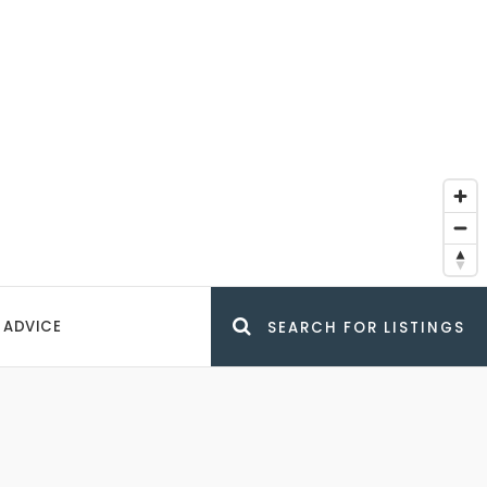
 ADVICE
SEARCH FOR LISTINGS