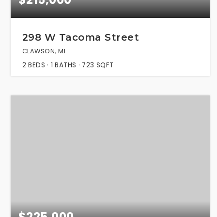
298 W Tacoma Street
CLAWSON, MI
2
BEDS
1
BATHS
723
SQFT
$225,000