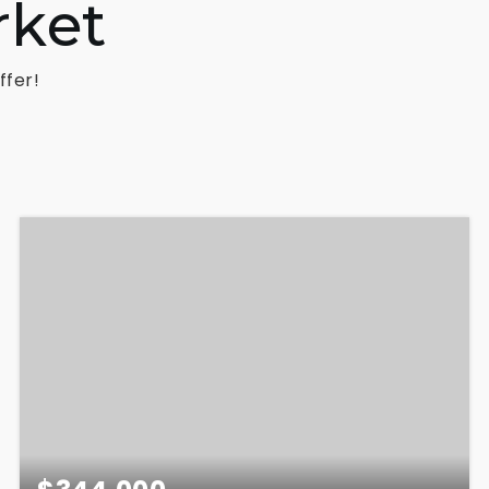
rket
ffer!