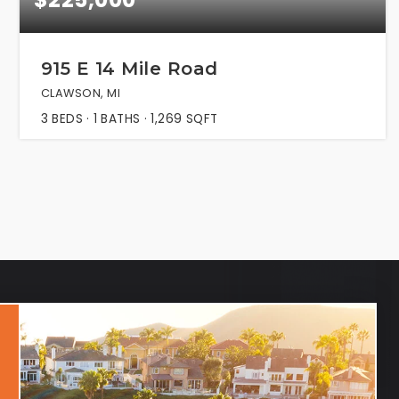
915 E 14 Mile Road
CLAWSON, MI
3
BEDS
1
BATHS
1,269
SQFT