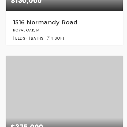
$130,000
1516 Normandy Road
ROYAL OAK, MI
1
BEDS
1
BATHS
714
SQFT