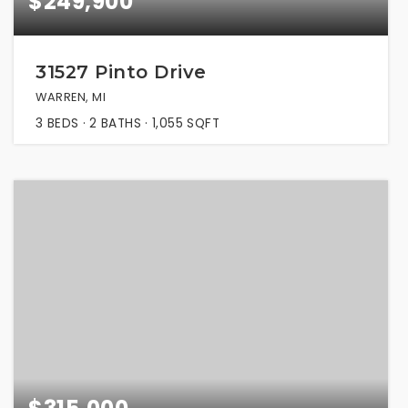
$249,900
31527 Pinto Drive
WARREN, MI
3
BEDS
2
BATHS
1,055
SQFT