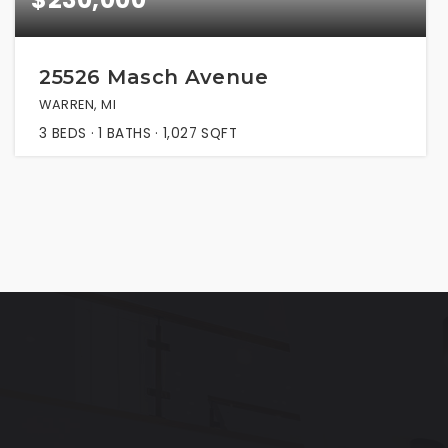
25526 Masch Avenue
WARREN, MI
3
BEDS
1
BATHS
1,027
SQFT