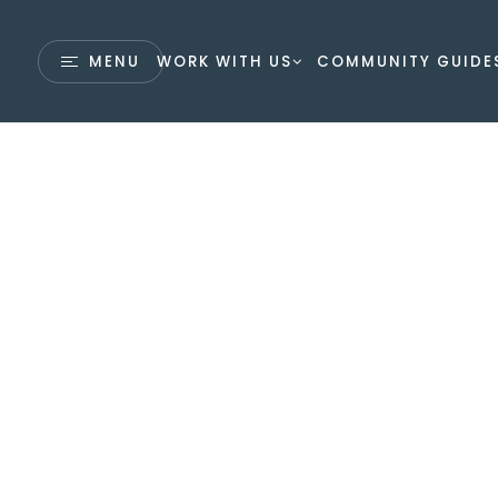
MENU
WORK WITH US
COMMUNITY GUIDE