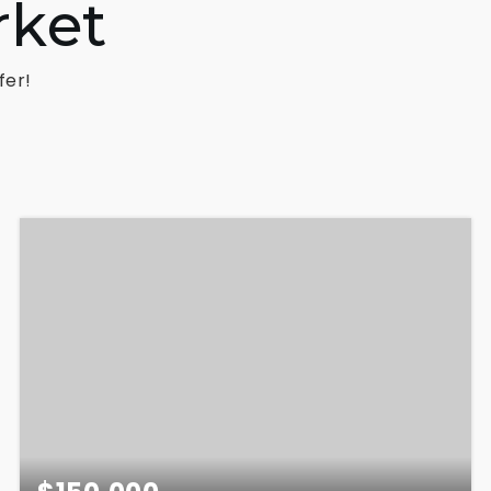
rket
fer!