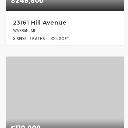
$249,900
23161 Hill Avenue
WARREN, MI
3
BEDS
1
BATHS
1,325
SQFT