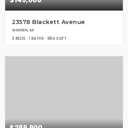
23578 Blackett Avenue
WARREN, MI
3
BEDS
1
BATHS
884
SQFT
$289,900