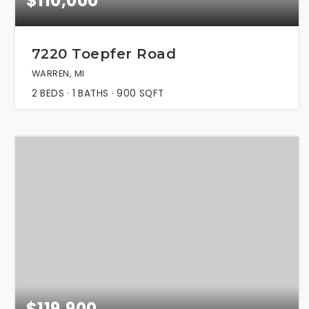
$110,000
7220 Toepfer Road
WARREN, MI
2
BEDS
1
BATHS
900
SQFT
$119,900