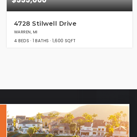
4728 Stilwell Drive
WARREN, MI
4
BEDS
1
BATHS
1,600
SQFT