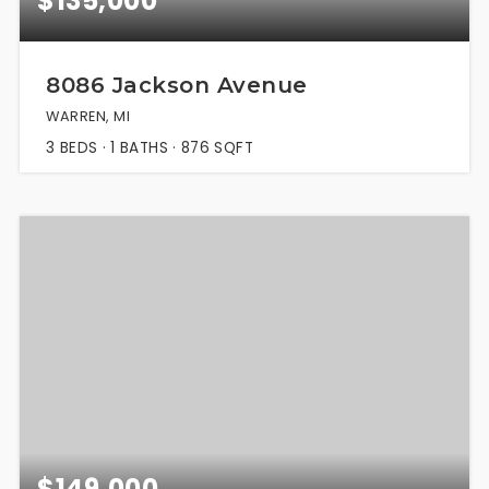
$135,000
8086 Jackson Avenue
WARREN, MI
3
BEDS
1
BATHS
876
SQFT
$149,000