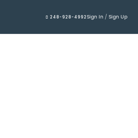
Sign In
/
Sign Up
248-928-4992