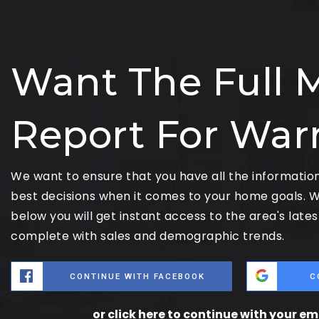
Want The Full 
Report For War
We want to ensure that you have all the informati
best decisions when it comes to your home goals. W
below you will get instant access to the area's late
complete with sales and demographic trends.
CONTINUE WITH FACEBOOK
C
or click here to continue with your e