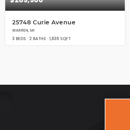
25748 Curie Avenue
WARREN, MI
3
BEDS
2
BATHS
1,836
SQFT