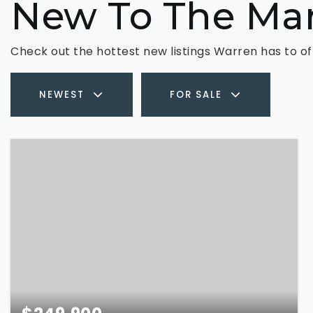
New To The Ma
Check out the hottest new listings Warren has to of
NEWEST
FOR SALE