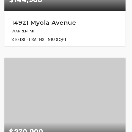
14921 Myola Avenue
WARREN, MI
3
BEDS
1
BATHS
910
SQFT
$230,000