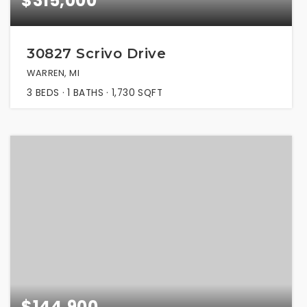
$315,000
30827 Scrivo Drive
WARREN, MI
3
BEDS
1
BATHS
1,730
SQFT
$144,900