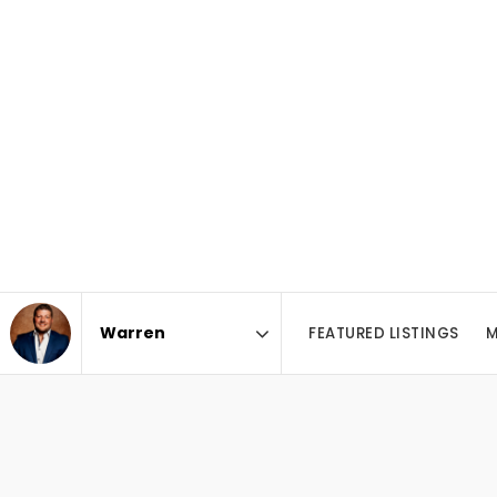
FEATURED LISTINGS
M
Area