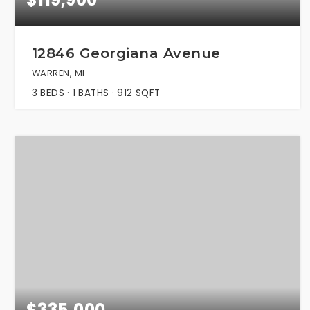
12846 Georgiana Avenue
WARREN, MI
3
BEDS
1
BATHS
912
SQFT
$335,000