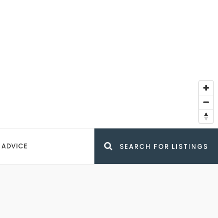
 ADVICE
SEARCH FOR LISTINGS