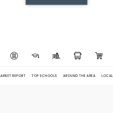
ARKET REPORT
TOP SCHOOLS
AROUND THE AREA
LOCAL