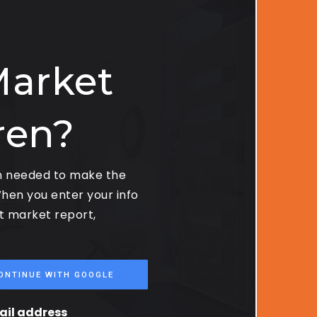
Market
ren?
on needed to make the
hen you enter your info
st market report,
ONTINUE WITH GOOGLE
mail address