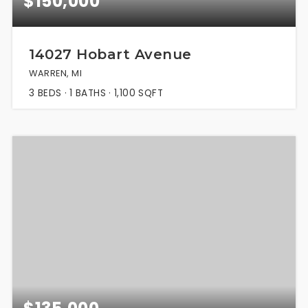
$150,000
14027 Hobart Avenue
WARREN, MI
3
BEDS
1
BATHS
1,100
SQFT