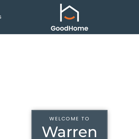
S
WELCOME TO
Warren