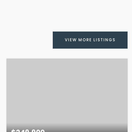
VIEW MORE LISTINGS